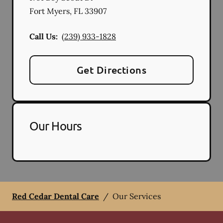
Fort Myers
,
FL
33907
Call Us:
(239) 933-1828
Get Directions
Our Hours
Red Cedar Dental Care
/
Our Services