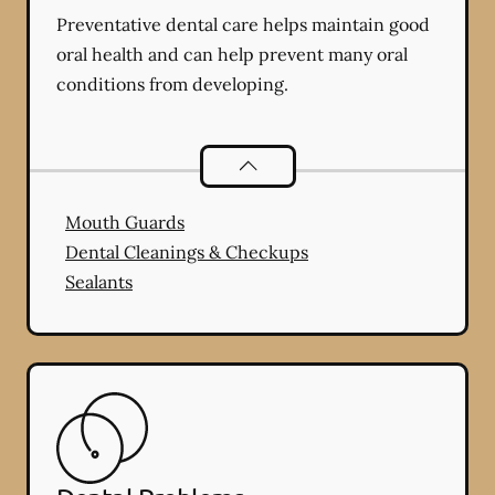
Preventative dental care helps maintain good
oral health and can help prevent many oral
conditions from developing.
Preventative Oral Health
services
Mouth Guards
Dental Cleanings & Checkups
Sealants