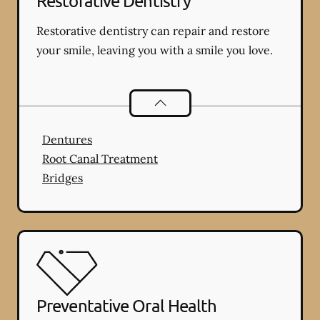
Restorative Dentistry
Restorative dentistry can repair and restore
your smile, leaving you with a smile you love.
Restorative Dentistry
services
Dentures
Root Canal Treatment
Bridges
Preventative Oral Health