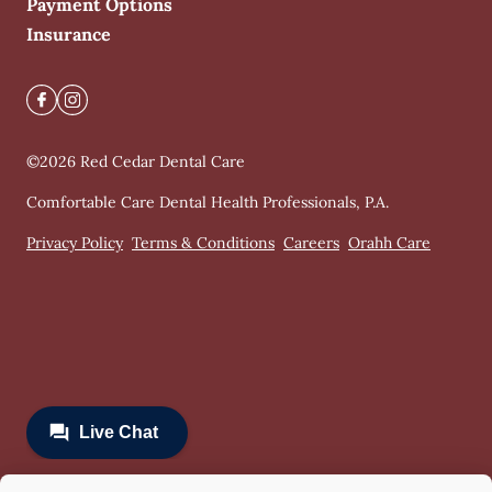
Payment Options
Insurance
©
2026
Red Cedar Dental Care
Comfortable Care Dental Health Professionals, P.A.
Privacy Policy
Terms & Conditions
Careers
Orahh Care