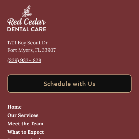
1701 Boy Scout Dr
Fort Myers
,
FL
33907
(239) 933-1828
Schedule with Us
Home
Our Services
Meet the Team
What to Expect