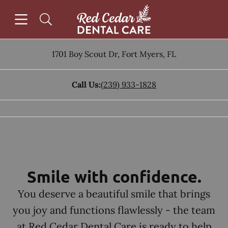
Skip to content
Open header
Open searchbar
Facebook
Instagram
Go to Home Page
1701 Boy Scout Dr
,
Fort Myers
,
FL
Call Us:
(239) 933-1828
Smile with confidence.
You deserve a beautiful smile that brings
you joy and functions flawlessly - the team
at Red Cedar Dental Care is ready to help