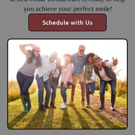
you achieve your perfect smile!
Schedule with Us