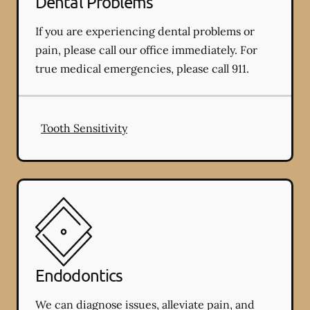
Dental Problems
If you are experiencing dental problems or
pain, please call our office immediately. For
true medical emergencies, please call 911.
Tooth Sensitivity
Endodontics
We can diagnose issues, alleviate pain, and