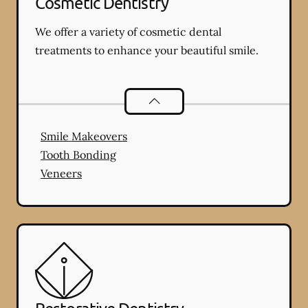
Cosmetic Dentistry
We offer a variety of cosmetic dental
treatments to enhance your beautiful smile.
Cosmetic Dentistry
services
Smile Makeovers
Tooth Bonding
Veneers