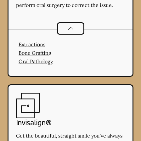
perform oral surgery to correct the issue.
Oral Surgery
services
Extractions
Bone Grafting
Oral Pathology
Invisalign®
Get the beautiful, straight smile you've always