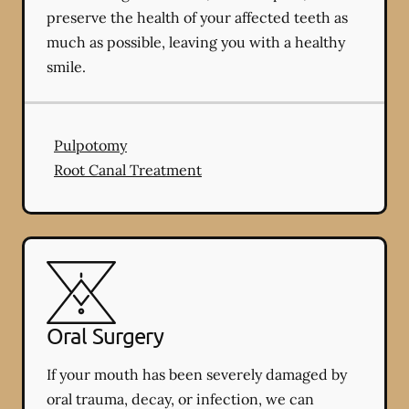
preserve the health of your affected teeth as
much as possible, leaving you with a healthy
smile.
Pulpotomy
Root Canal Treatment
Oral Surgery
If your mouth has been severely damaged by
oral trauma, decay, or infection, we can