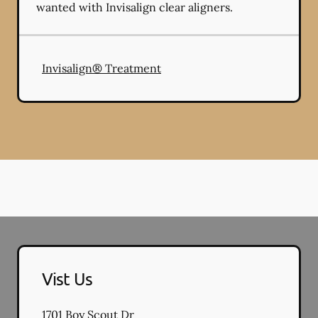
wanted with Invisalign clear aligners.
Invisalign® Treatment
Vist Us
1701 Boy Scout Dr