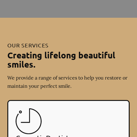
OUR SERVICES
Creating lifelong beautiful
smiles.
We provide a range of services to help you restore or
maintain your perfect smile.