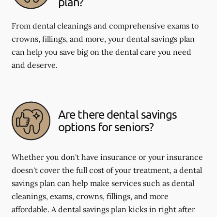
plan?
From dental cleanings and comprehensive exams to
crowns, fillings, and more, your dental savings plan
can help you save big on the dental care you need
and deserve.
Are there dental savings
options for seniors?
Whether you don't have insurance or your insurance
doesn't cover the full cost of your treatment, a dental
savings plan can help make services such as dental
cleanings, exams, crowns, fillings, and more
affordable. A dental savings plan kicks in right after