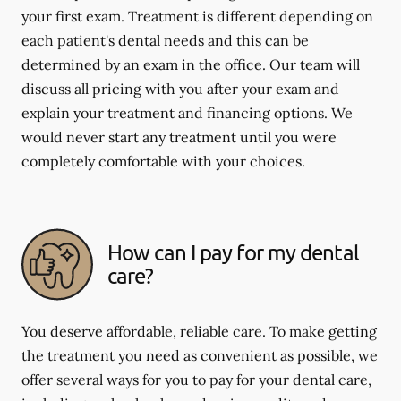
your first exam. Treatment is different depending on
each patient's dental needs and this can be
determined by an exam in the office. Our team will
discuss all pricing with you after your exam and
explain your treatment and financing options. We
would never start any treatment until you were
completely comfortable with your choices.
How can I pay for my dental
care?
You deserve affordable, reliable care. To make getting
the treatment you need as convenient as possible, we
offer several ways for you to pay for your dental care,