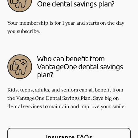
One dental savings plan?
Your membership is for 1 year and starts on the day
you subscribe.
Who can benefit from
VantageOne dental savings
plan?
Kids, teens, adults, and seniors can all benefit from
the VantageOne Dental Savings Plan. Save big on
dental services to maintain and improve your smile.
Insurance FAQs