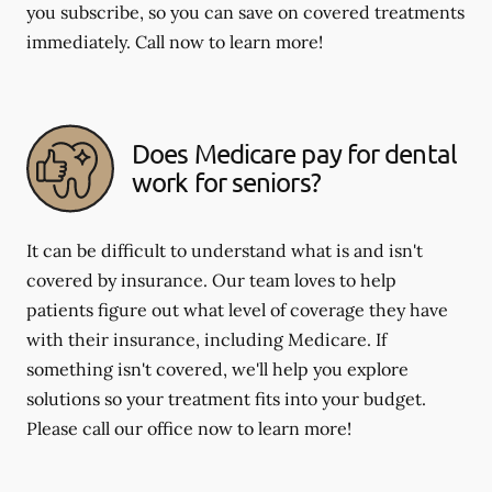
you subscribe, so you can save on covered treatments
immediately. Call now to learn more!
Does Medicare pay for dental
work for seniors?
It can be difficult to understand what is and isn't
covered by insurance. Our team loves to help
patients figure out what level of coverage they have
with their insurance, including Medicare. If
something isn't covered, we'll help you explore
solutions so your treatment fits into your budget.
Please call our office now to learn more!