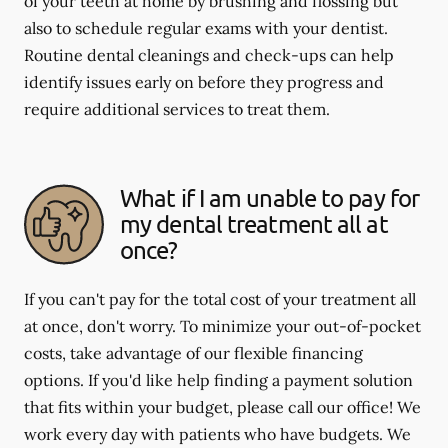
of your teeth at home by brushing and flossing but
also to schedule regular exams with your dentist.
Routine dental cleanings and check-ups can help
identify issues early on before they progress and
require additional services to treat them.
What if I am unable to pay for
my dental treatment all at
once?
If you can't pay for the total cost of your treatment all
at once, don't worry. To minimize your out-of-pocket
costs, take advantage of our flexible financing
options. If you'd like help finding a payment solution
that fits within your budget, please call our office! We
work every day with patients who have budgets. We