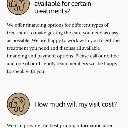
available for certain
treatments?
We offer financing options for different types of
treatment to make getting the care you need as easy
as possible. We are happy to work with you to get the
treatment you need and discuss all available
financing and payment options. Please call our office
and one of our friendly team members will be happy
to speak with you!
How much will my visit cost?
We can provide the best pricing information after