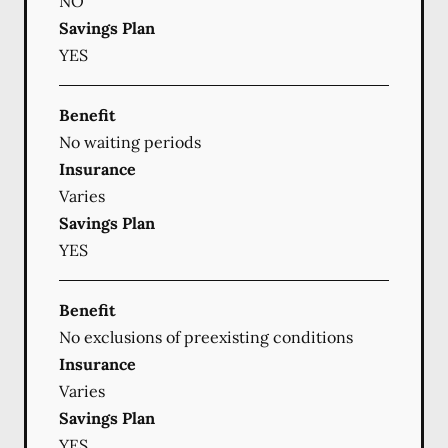
NO
Savings Plan
YES
Benefit
No waiting periods
Insurance
Varies
Savings Plan
YES
Benefit
No exclusions of preexisting conditions
Insurance
Varies
Savings Plan
YES