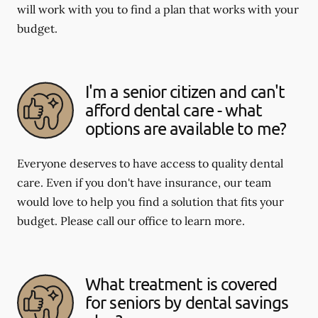
will work with you to find a plan that works with your
budget.
I'm a senior citizen and can't
afford dental care - what
options are available to me?
Everyone deserves to have access to quality dental
care. Even if you don't have insurance, our team
would love to help you find a solution that fits your
budget. Please call our office to learn more.
What treatment is covered
for seniors by dental savings