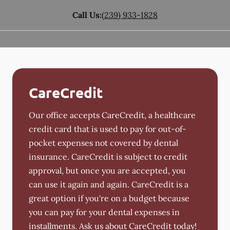
Call Us:
(239) 933-1828
CareCredit
Our office accepts CareCredit, a healthcare
credit card that is used to pay for out-of-
pocket expenses not covered by dental
insurance. CareCredit is subject to credit
approval, but once you are accepted, you
can use it again and again. CareCredit is a
great option if you're on a budget because
you can pay for your dental expenses in
installments. Ask us about CareCredit today!