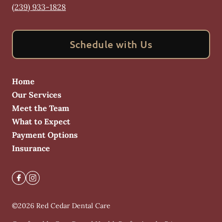
(239) 933-1828
Schedule with Us
Home
Our Services
Meet the Team
What to Expect
Payment Options
Insurance
©
2026
Red Cedar Dental Care