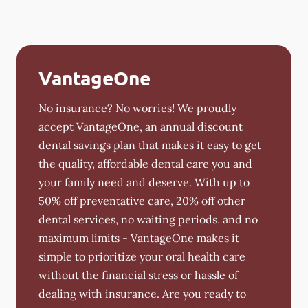
VantageOne
No insurance? No worries! We proudly
accept VantageOne, an annual discount
dental savings plan that makes it easy to get
the quality, affordable dental care you and
your family need and deserve. With up to
50% off preventative care, 20% off other
dental services, no waiting periods, and no
maximum limits - VantageOne makes it
simple to prioritize your oral health care
without the financial stress or hassle of
dealing with insurance. Are you ready to