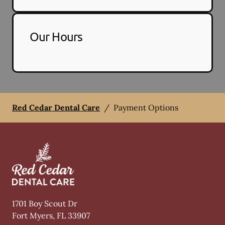
Our Hours
Red Cedar Dental Care
/
Payment Options
1701 Boy Scout Dr
Fort Myers
,
FL
33907