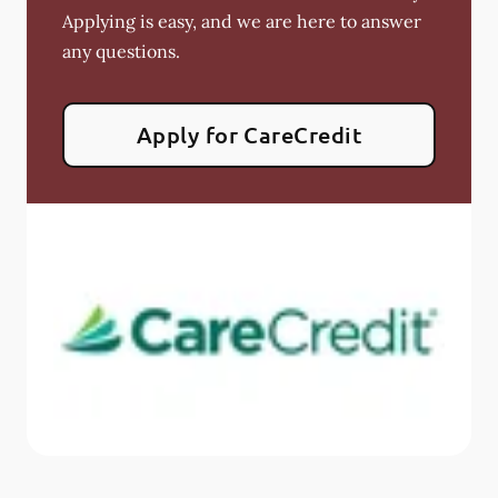
Applying is easy, and we are here to answer
any questions.
Apply for CareCredit