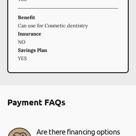
Benefit
Can use for Cosmetic dentistry
Insurance
NO
Savings Plan
YES
Payment FAQs
Are there financing options