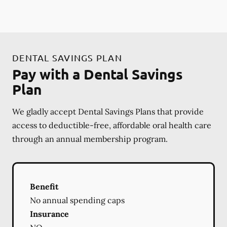
DENTAL SAVINGS PLAN
Pay with a Dental Savings
Plan
We gladly accept Dental Savings Plans that provide
access to deductible-free, affordable oral health care
through an annual membership program.
Benefit
No annual spending caps
Insurance