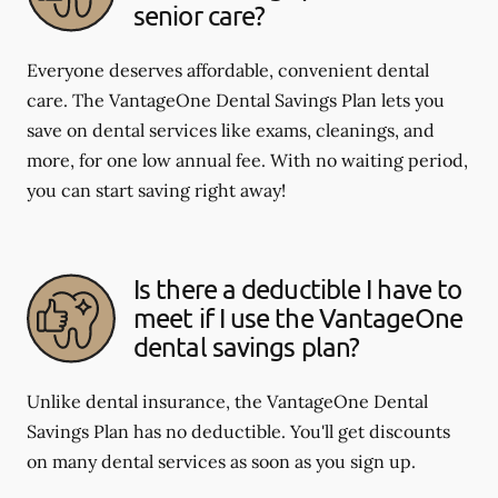
senior care?
Everyone deserves affordable, convenient dental
care. The VantageOne Dental Savings Plan lets you
save on dental services like exams, cleanings, and
more, for one low annual fee. With no waiting period,
you can start saving right away!
Is there a deductible I have to
meet if I use the VantageOne
dental savings plan?
Unlike dental insurance, the VantageOne Dental
Savings Plan has no deductible. You'll get discounts
on many dental services as soon as you sign up.