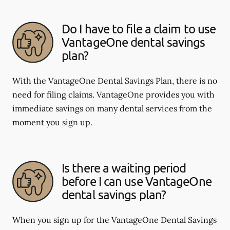
Do I have to file a claim to use
VantageOne dental savings
plan?
With the VantageOne Dental Savings Plan, there is no
need for filing claims. VantageOne provides you with
immediate savings on many dental services from the
moment you sign up.
Is there a waiting period
before I can use VantageOne
dental savings plan?
When you sign up for the VantageOne Dental Savings