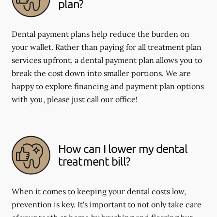
plan?
Dental payment plans help reduce the burden on
your wallet. Rather than paying for all treatment plan
services upfront, a dental payment plan allows you to
break the cost down into smaller portions. We are
happy to explore financing and payment plan options
with you, please just call our office!
How can I lower my dental
treatment bill?
When it comes to keeping your dental costs low,
prevention is key. It's important to not only take care