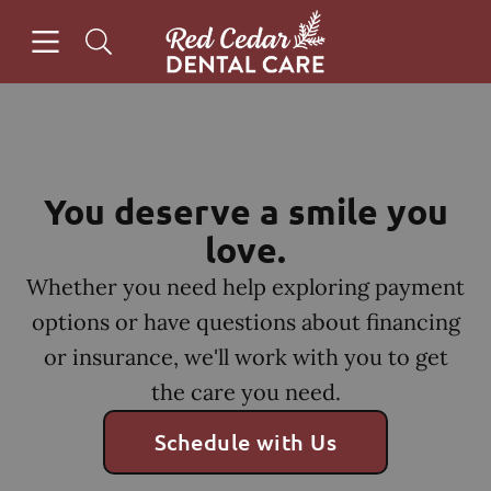
Skip to content
Open header
Open searchbar
Facebook
Instagram
Go to Home Page
You deserve a smile you
love.
Whether you need help exploring payment
options or have questions about financing
or insurance, we'll work with you to get
the care you need.
Schedule with Us