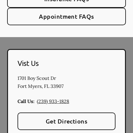
Appointment FAQs
Vist Us
1701 Boy Scout Dr
Fort Myers
,
FL
33907
Call Us:
(239) 933-1828
Get Directions