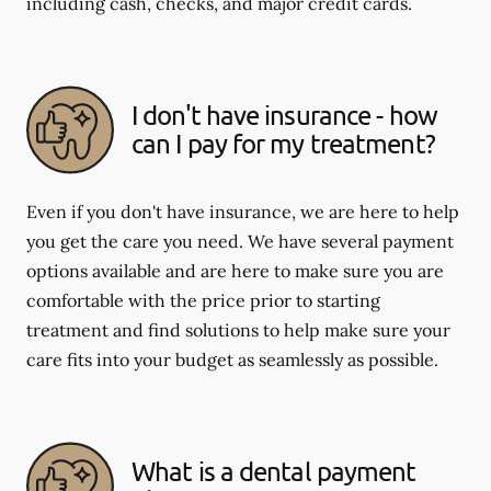
including cash, checks, and major credit cards.
I don't have insurance - how
can I pay for my treatment?
Even if you don't have insurance, we are here to help
you get the care you need. We have several payment
options available and are here to make sure you are
comfortable with the price prior to starting
treatment and find solutions to help make sure your
care fits into your budget as seamlessly as possible.
What is a dental payment