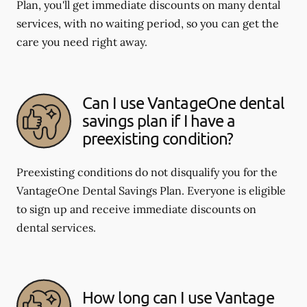
Plan, you'll get immediate discounts on many dental
services, with no waiting period, so you can get the
care you need right away.
Can I use VantageOne dental
savings plan if I have a
preexisting condition?
Preexisting conditions do not disqualify you for the
VantageOne Dental Savings Plan. Everyone is eligible
to sign up and receive immediate discounts on
dental services.
How long can I use Vantage