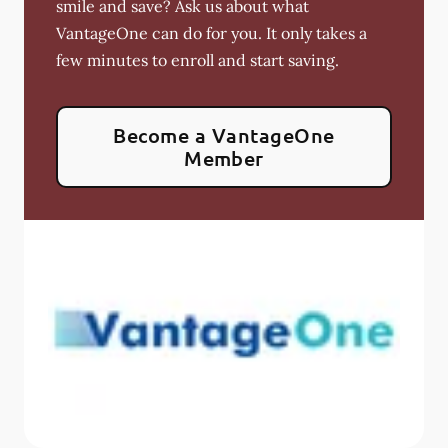
smile and save? Ask us about what
VantageOne can do for you. It only takes a
few minutes to enroll and start saving.
Become a VantageOne
Member