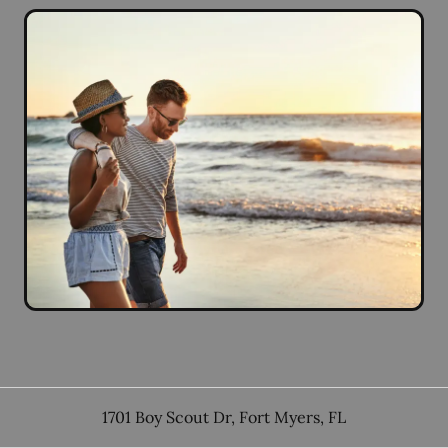
1701 Boy Scout Dr
,
Fort Myers
,
FL