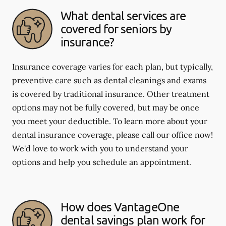
What dental services are
covered for seniors by
insurance?
Insurance coverage varies for each plan, but typically,
preventive care such as dental cleanings and exams
is covered by traditional insurance. Other treatment
options may not be fully covered, but may be once
you meet your deductible. To learn more about your
dental insurance coverage, please call our office now!
We'd love to work with you to understand your
options and help you schedule an appointment.
How does VantageOne
dental savings plan work for