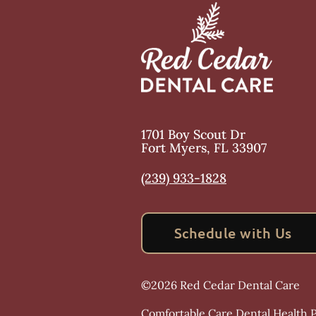
1701 Boy Scout Dr
Fort Myers
,
FL
33907
(239) 933-1828
Schedule with Us
©
2026
Red Cedar Dental Care
Comfortable Care Dental Health Pr