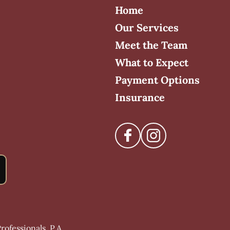
Home
Our Services
Meet the Team
What to Expect
Payment Options
Insurance
ofessionals, P.A.