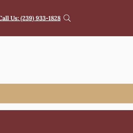
Call Us: (239) 933-1828