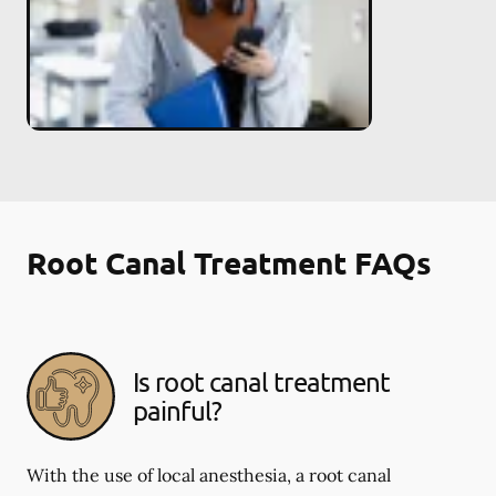
Root Canal Treatment FAQs
Is root canal treatment
painful?
With the use of local anesthesia, a root canal