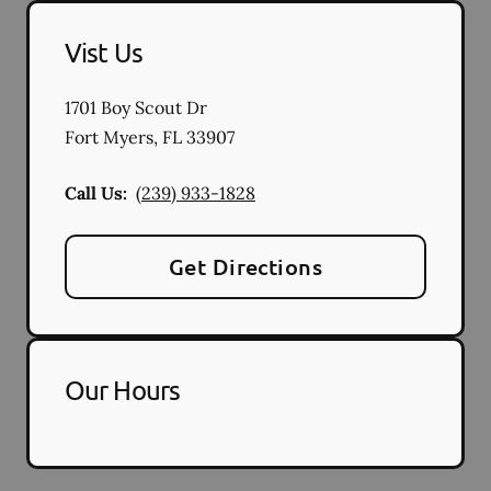
Vist Us
1701 Boy Scout Dr
Fort Myers
,
FL
33907
Call Us:
(239) 933-1828
Get Directions
Our Hours