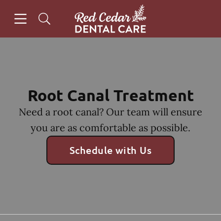
Skip to content
Open header
Open searchbar
Facebook
Instagram
Go to Home Page
Root Canal Treatment
Need a root canal? Our team will ensure
you are as comfortable as possible.
Schedule with Us