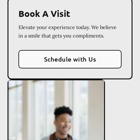
Book A Visit
Elevate your experience today. We believe
in a smile that gets you compliments.
Schedule with Us