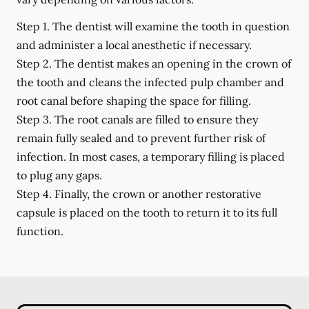
Step 1.
The dentist will examine the tooth in question
and administer a local anesthetic if necessary.
Step 2.
The dentist makes an opening in the crown of
the tooth and cleans the infected pulp chamber and
root canal before shaping the space for filling.
Step 3.
The root canals are filled to ensure they
remain fully sealed and to prevent further risk of
infection. In most cases, a temporary filling is placed
to plug any gaps.
Step 4.
Finally, the crown or another restorative
capsule is placed on the tooth to return it to its full
function.