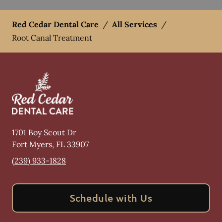
Red Cedar Dental Care
/
All Services
/
Root Canal Treatment
1701 Boy Scout Dr
Fort Myers
,
FL
33907
(239) 933-1828
Schedule with Us