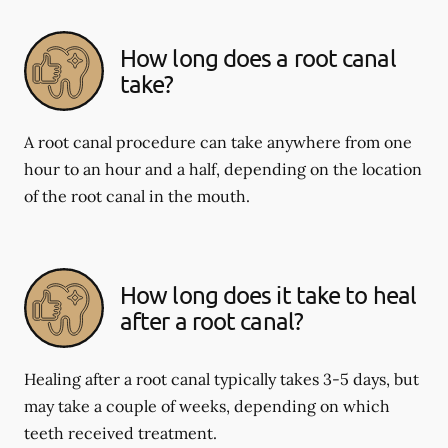
How long does a root canal
take?
A root canal procedure can take anywhere from one
hour to an hour and a half, depending on the location
of the root canal in the mouth.
How long does it take to heal
after a root canal?
Healing after a root canal typically takes 3-5 days, but
may take a couple of weeks, depending on which
teeth received treatment.