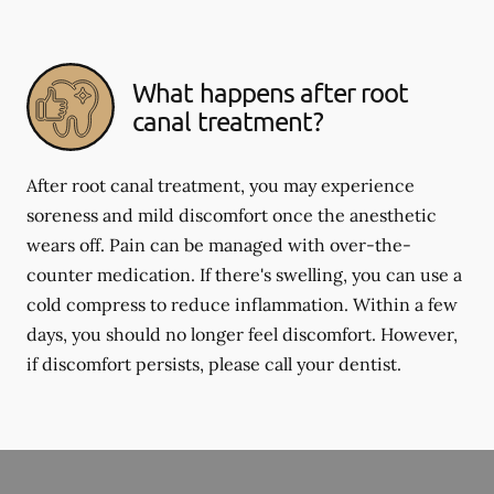
What happens after root
canal treatment?
After root canal treatment, you may experience
soreness and mild discomfort once the anesthetic
wears off. Pain can be managed with over-the-
counter medication. If there's swelling, you can use a
cold compress to reduce inflammation. Within a few
days, you should no longer feel discomfort. However,
if discomfort persists, please call your dentist.