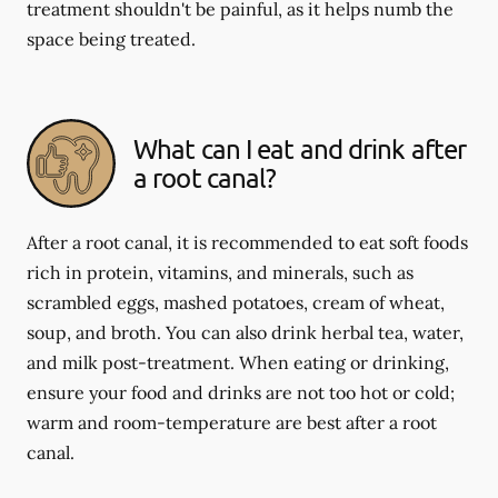
treatment shouldn't be painful, as it helps numb the
space being treated.
What can I eat and drink after
a root canal?
After a root canal, it is recommended to eat soft foods
rich in protein, vitamins, and minerals, such as
scrambled eggs, mashed potatoes, cream of wheat,
soup, and broth. You can also drink herbal tea, water,
and milk post-treatment. When eating or drinking,
ensure your food and drinks are not too hot or cold;
warm and room-temperature are best after a root
canal.