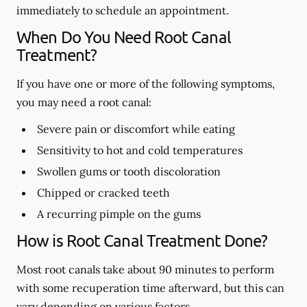
immediately to schedule an appointment.
When Do You Need Root Canal
Treatment?
If you have one or more of the following symptoms,
you may need a root canal:
Severe pain or discomfort while eating
Sensitivity to hot and cold temperatures
Swollen gums or tooth discoloration
Chipped or cracked teeth
A recurring pimple on the gums
How is Root Canal Treatment Done?
Most root canals take about 90 minutes to perform
with some recuperation time afterward, but this can
vary depending on various factors.