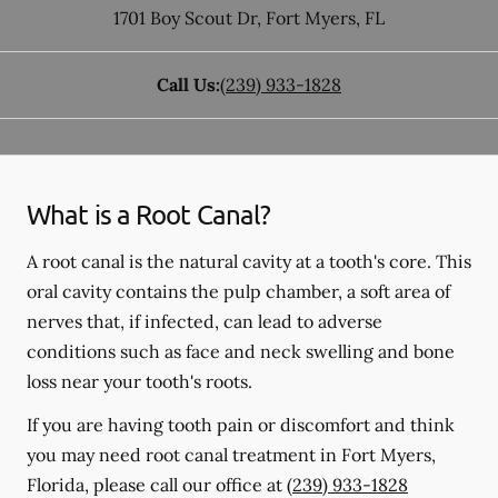
1701 Boy Scout Dr
,
Fort Myers
,
FL
Call Us:
(239) 933-1828
What is a Root Canal?
A root canal is the natural cavity at a tooth's core. This
oral cavity contains the pulp chamber, a soft area of
nerves that, if infected, can lead to adverse
conditions such as face and neck swelling and bone
loss near your tooth's roots.
If you are having tooth pain or discomfort and think
you may need root canal treatment in Fort Myers,
Florida, please call our office at
(239) 933-1828