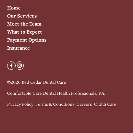
Home
Our Services
Meet the Team
What to Expect
Payment Options
Insurance
©
2026
Red Cedar Dental Care
Comfortable Care Dental Health Professionals, P.A.
Privacy Policy
Terms & Conditions
Careers
Orahh Care