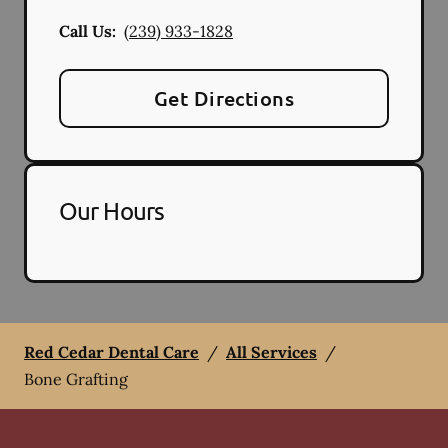
Call Us:
(239) 933-1828
Get Directions
Our Hours
Red Cedar Dental Care
/
All Services
/
Bone Grafting