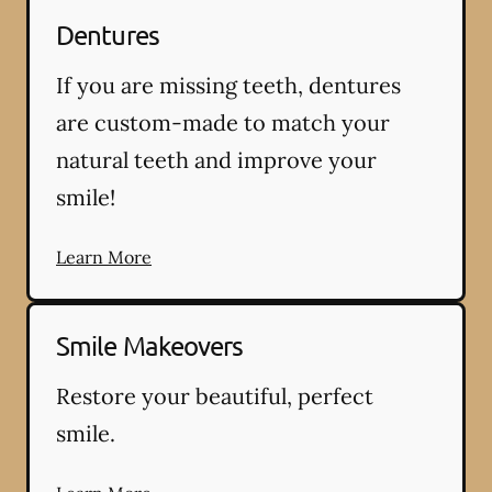
Dentures
If you are missing teeth, dentures
are custom-made to match your
natural teeth and improve your
smile!
Learn More
Smile Makeovers
Restore your beautiful, perfect
smile.