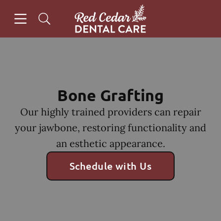
Skip to content
Open header
Open searchbar
Facebook
Instagram
Go to Home Page
Bone Grafting
Our highly trained providers can repair
your jawbone, restoring functionality and
an esthetic appearance.
Schedule with Us