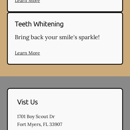
Learn More
Teeth Whitening
Bring back your smile's sparkle!
Learn More
Vist Us
1701 Boy Scout Dr
Fort Myers
,
FL
33907