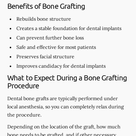
Benefits of Bone Grafting
Rebuilds bone structure
Creates a stable foundation for dental implants
Can prevent further bone loss
Safe and effective for most patients
Preserves facial structure
Improves candidacy for dental implants
What to Expect During a Bone Grafting
Procedure
Dental bone grafts are typically performed under
local anesthesia, so you can completely relax during
the procedure.
Depending on the location of the graft, how much
bone needs to be grafted, and if other necessary