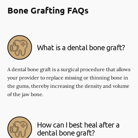
Bone Grafting FAQs
What is a dental bone graft?
A dental bone graft is a surgical procedure that allows
your provider to replace missing or thinning bone in
the gums, thereby increasing the density and volume
of the jaw bone.
How can I best heal after a
dental bone graft?