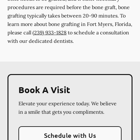
procedures are required before the bone graft, bone
grafting typically takes between 20-90 minutes. To
learn more about bone grafting in Fort Myers, Florida,
please call
(239) 933-1828
to schedule a consultation
with our dedicated dentists.
Book A Visit
Elevate your experience today. We believe
in a smile that gets you compliments.
Schedule with Us