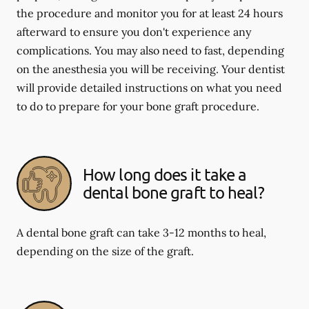
the procedure and monitor you for at least 24 hours
afterward to ensure you don't experience any
complications. You may also need to fast, depending
on the anesthesia you will be receiving. Your dentist
will provide detailed instructions on what you need
to do to prepare for your bone graft procedure.
How long does it take a
dental bone graft to heal?
A dental bone graft can take 3-12 months to heal,
depending on the size of the graft.