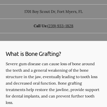
1701 Boy Scout Dr
,
Fort Myers
,
FL
Call Us:
(239) 933-1828
What is Bone Grafting?
Severe gum disease can cause loss of bone around
the teeth and a general weakening of the bone
structure in the jaw, eventually leading to tooth loss
and decreased oral function. Bone grafting
treatments help restore the jawline, provide support
for dental implants, and can prevent further tooth
loss.