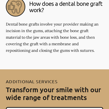
How does a dental bone graft
work?
Dental bone grafts involve your provider making an
incision in the gums, attaching the bone graft
material to the jaw areas with bone loss, and then
covering the graft with a membrane and
repositioning and closing the gums with sutures.
ADDITIONAL SERVICES
Transform your smile with our
wide range of treatments