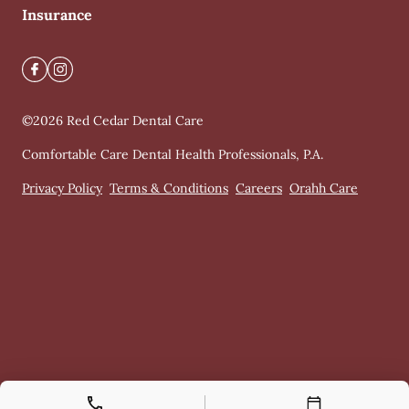
Insurance
©
2026
Red Cedar Dental Care
Comfortable Care Dental Health Professionals, P.A.
Privacy Policy
Terms & Conditions
Careers
Orahh Care