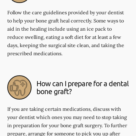
Follow the care guidelines provided by your dentist
to help your bone graft heal correctly. Some ways to
aid in the healing include using an ice pack to
reduce swelling, eating a soft diet for at least a few
days, keeping the surgical site clean, and taking the
prescribed medications.
How can I prepare for a dental
bone graft?
If you are taking certain medications, discuss with
your dentist which ones you may need to stop taking
in preparation for your bone graft surgery. To further
prepare, arrange for someone to pick you up after