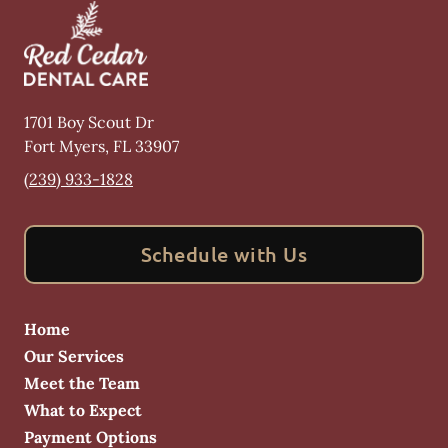
1701 Boy Scout Dr
Fort Myers
,
FL
33907
(239) 933-1828
Schedule with Us
Home
Our Services
Meet the Team
What to Expect
Payment Options